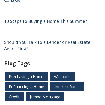
Consider
10 Steps to Buying a Home This Summer
Should You Talk to a Lender or Real Estate
Agent First?
Blog Tags
Purchasing a Home
VA Loans
Refinancing a Home
Interest Rates
Credit
Jumbo Mortgage