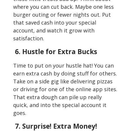
where you can cut back. Maybe one less
burger outing or fewer nights out. Put
that saved cash into your special
account, and watch it grow with
satisfaction.
6. Hustle for Extra Bucks
Time to put on your hustle hat! You can
earn extra cash by doing stuff for others.
Take on a side gig like delivering pizzas
or driving for one of the online app sites.
That extra dough can pile up really
quick, and into the special account it
goes.
7. Surprise! Extra Money!