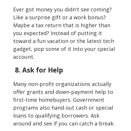
Ever got money you didn't see coming?
Like a surprise gift or a work bonus?
Maybe a tax return that is higher than
you expected? Instead of putting it
toward a fun vacation or the latest tech
gadget, pop some of it into your special
account.
8. Ask for Help
Many non-profit organizations actually
offer grants and down-payment help to
first-time homebuyers. Government
programs also hand out cash or special
loans to qualifying borrowers. Ask
around and see if you can catch a break.