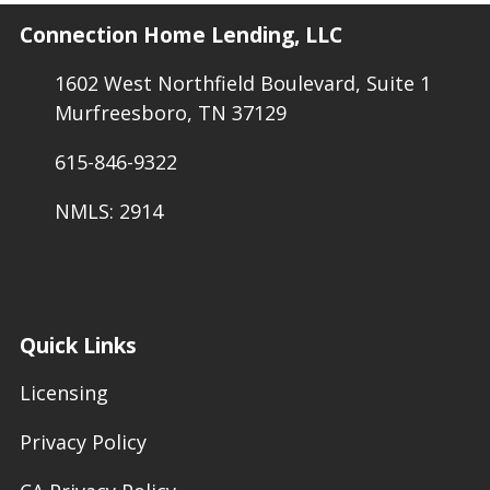
Connection Home Lending, LLC
1602 West Northfield Boulevard, Suite 1
Murfreesboro, TN 37129
615-846-9322
NMLS: 2914
Quick Links
Licensing
Privacy Policy