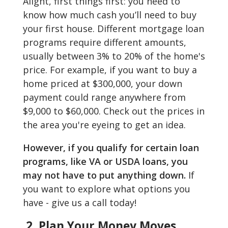
Alight, first things first: you need to
know how much cash you’ll need to buy
your first house. Different mortgage loan
programs require different amounts,
usually between 3% to 20% of the home's
price. For example, if you want to buy a
home priced at $300,000, your down
payment could range anywhere from
$9,000 to $60,000. Check out the prices in
the area you're eyeing to get an idea.
However, if you qualify for certain loan
programs, like VA or USDA loans, you
may not have to put anything down.
If
you want to explore what options you
have - give us a call today!
2. Plan Your Money Moves