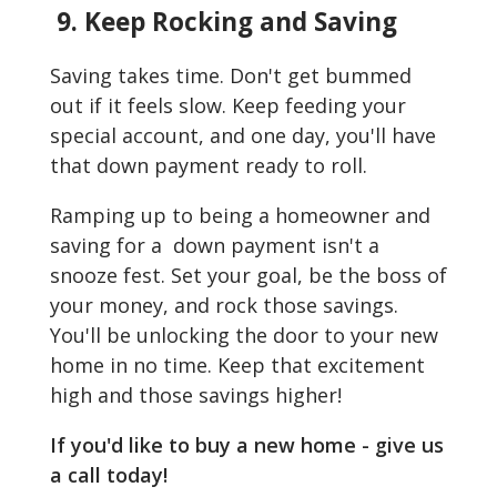
9. Keep Rocking and Saving
Saving takes time. Don't get bummed
out if it feels slow. Keep feeding your
special account, and one day, you'll have
that down payment ready to roll.
Ramping up to being a homeowner and
saving for a down payment isn't a
snooze fest. Set your goal, be the boss of
your money, and rock those savings.
You'll be unlocking the door to your new
home in no time. Keep that excitement
high and those savings higher!
If you'd like to buy a new home - give us
a call today!