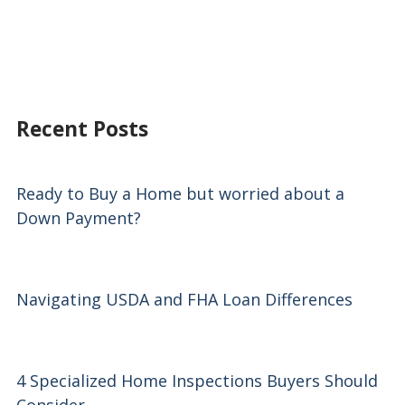
Recent Posts
Ready to Buy a Home but worried about a
Down Payment?
Navigating USDA and FHA Loan Differences
4 Specialized Home Inspections Buyers Should