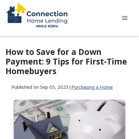
How to Save for a Down
Payment: 9 Tips for First-Time
Homebuyers
Published on Sep 05, 2023
|
Purchasing a Home