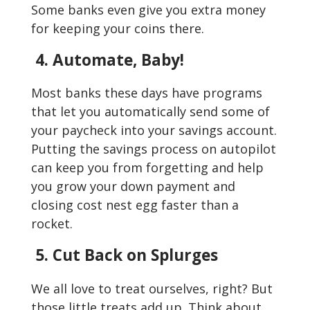
Some banks even give you extra money
for keeping your coins there.
4. Automate, Baby!
Most banks these days have programs
that let you automatically send some of
your paycheck into your savings account.
Putting the savings process on autopilot
can keep you from forgetting and help
you grow your down payment and
closing cost nest egg faster than a
rocket.
5. Cut Back on Splurges
We all love to treat ourselves, right? But
those little treats add up. Think about