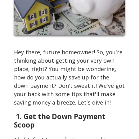
Hey there, future homeowner! So, you're
thinking about getting your very own
place, right? You might be wondering,
how do you actually save up for the
down payment? Don't sweat it! We've got
your back with some tips that'll make
saving money a breeze. Let's dive in!
1. Get the Down Payment
Scoop