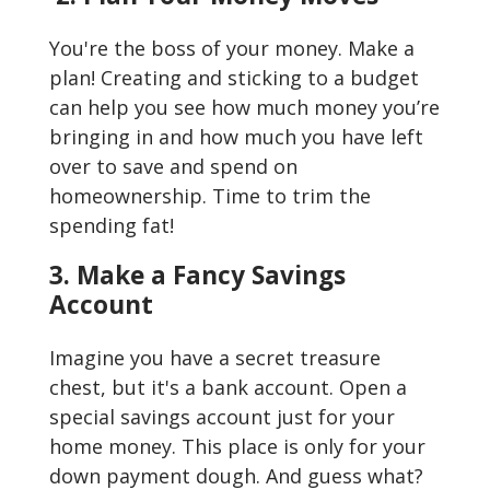
You're the boss of your money. Make a
plan! Creating and sticking to a budget
can help you see how much money you’re
bringing in and how much you have left
over to save and spend on
homeownership. Time to trim the
spending fat!
3. Make a Fancy Savings
Account
Imagine you have a secret treasure
chest, but it's a bank account. Open a
special savings account just for your
home money. This place is only for your
down payment dough. And guess what?