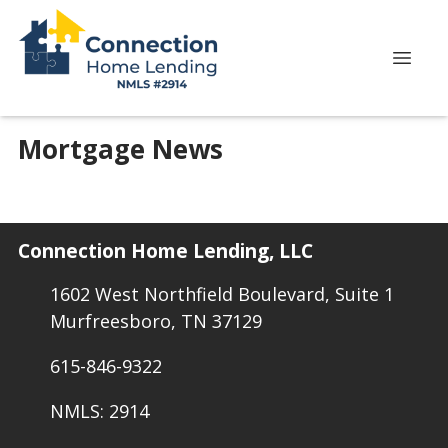
Mortgage News
Connection Home Lending, LLC
1602 West Northfield Boulevard, Suite 1
Murfreesboro, TN 37129
615-846-9322
NMLS: 2914