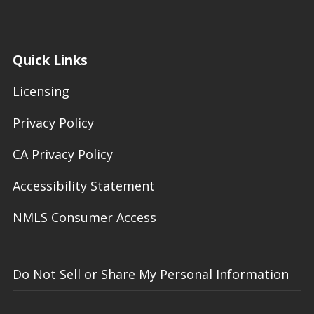
Quick Links
Licensing
Privacy Policy
CA Privacy Policy
Accessibility Statement
NMLS Consumer Access
Do Not Sell or Share My Personal Information