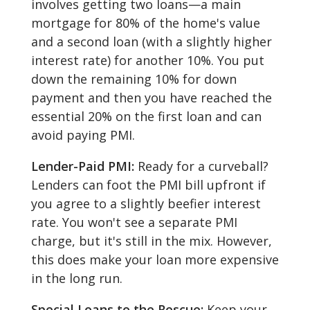
involves getting two loans—a main
mortgage for 80% of the home's value
and a second loan (with a slightly higher
interest rate) for another 10%. You put
down the remaining 10% for down
payment and then you have reached the
essential 20% on the first loan and can
avoid paying PMI.
Lender-Paid PMI:
Ready for a curveball?
Lenders can foot the PMI bill upfront if
you agree to a slightly beefier interest
rate. You won't see a separate PMI
charge, but it's still in the mix. However,
this does make your loan more expensive
in the long run.
Special Loans to the Rescue:
Keep your