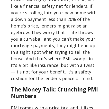
like a financial safety net for lenders. If
you're strolling into your new home with
a down payment less than 20% of the
home's price, lenders might raise an
eyebrow. They worry that if life throws
you a curveball and you can't make your
mortgage payments, they might end up
in a tight spot when trying to sell the
house. And that's where PMI swoops in.
It's a bit like insurance, but with a twist
—it's not for your benefit, it's a safety
cushion for the lender's peace of mind.
The Money Talk: Crunching PMI
Numbers
PMI comes with a price tag, and it likes