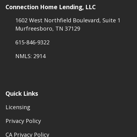
Connection Home Lending, LLC
1602 West Northfield Boulevard, Suite 1
Murfreesboro, TN 37129
615-846-9322
NMLS: 2914
Quick Links
Licensing
Privacy Policy
CA Privacy Policy