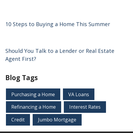
10 Steps to Buying a Home This Summer
Should You Talk to a Lender or Real Estate
Agent First?
Blog Tags
Purchasing a Home
VA Loans
Refinancing a Home
Interest Rates
Credit
Jumbo Mortgage