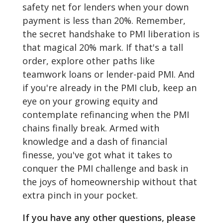
safety net for lenders when your down
payment is less than 20%. Remember,
the secret handshake to PMI liberation is
that magical 20% mark. If that's a tall
order, explore other paths like
teamwork loans or lender-paid PMI. And
if you're already in the PMI club, keep an
eye on your growing equity and
contemplate refinancing when the PMI
chains finally break. Armed with
knowledge and a dash of financial
finesse, you've got what it takes to
conquer the PMI challenge and bask in
the joys of homeownership without that
extra pinch in your pocket.
If you have any other questions, please