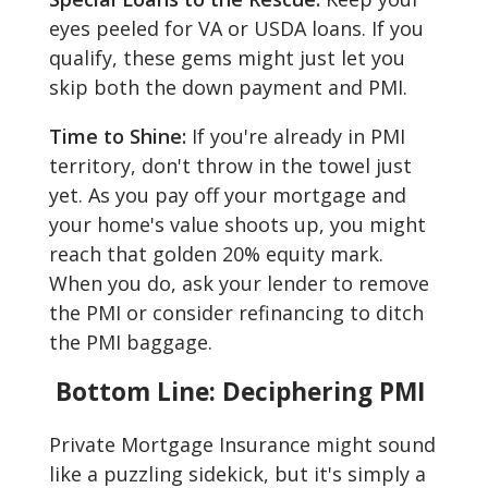
eyes peeled for VA or USDA loans. If you
qualify, these gems might just let you
skip both the down payment and PMI.
Time to Shine:
If you're already in PMI
territory, don't throw in the towel just
yet. As you pay off your mortgage and
your home's value shoots up, you might
reach that golden 20% equity mark.
When you do, ask your lender to remove
the PMI or consider refinancing to ditch
the PMI baggage.
Bottom Line: Deciphering PMI
Private Mortgage Insurance might sound
like a puzzling sidekick, but it's simply a