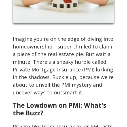
Imagine you're on the edge of diving into
homeownership—super thrilled to claim
a piece of the real estate pie. But wait a
minute! There's a sneaky hurdle called
Private Mortgage Insurance (PMI) lurking
in the shadows. Buckle up, because we're
about to unveil the PMI mystery and
uncover ways to outsmart it.
The Lowdown on PMI: What's
the Buzz?
Private Mortgage Insurance, or PMI, acts