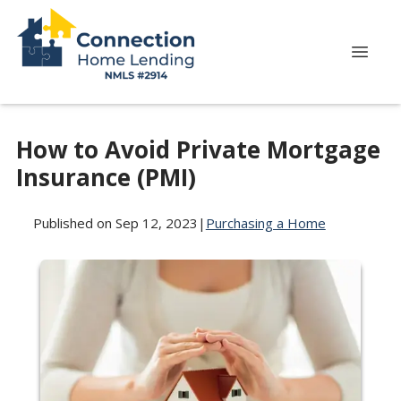
How to Avoid Private Mortgage
Insurance (PMI)
Published on Sep 12, 2023
|
Purchasing a Home