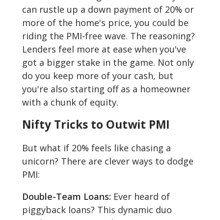
can rustle up a down payment of 20% or
more of the home's price, you could be
riding the PMI-free wave. The reasoning?
Lenders feel more at ease when you've
got a bigger stake in the game. Not only
do you keep more of your cash, but
you're also starting off as a homeowner
with a chunk of equity.
Nifty Tricks to Outwit PMI
But what if 20% feels like chasing a
unicorn? There are clever ways to dodge
PMI:
Double-Team Loans:
Ever heard of
piggyback loans? This dynamic duo