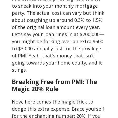
to sneak into your monthly mortgage
party. The actual cost can vary but think
about coughing up around 0.3% to 1.5%
of the original loan amount every year.
Let's say your loan rings in at $200,000—
you might be forking over an extra $600
to $3,000 annually just for the privilege
of PMI. Yeah, that's money that isn't
going towards your home equity, and it
stings.
Breaking Free from PMI: The
Magic 20% Rule
Now, here comes the magic trick to
dodge this extra expense. Brace yourself
for the enchanting number: 20%. If you