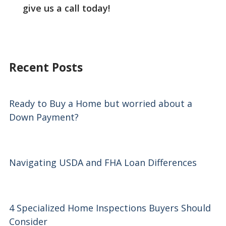
give us a call today!
Recent Posts
Ready to Buy a Home but worried about a
Down Payment?
Navigating USDA and FHA Loan Differences
4 Specialized Home Inspections Buyers Should
Consider