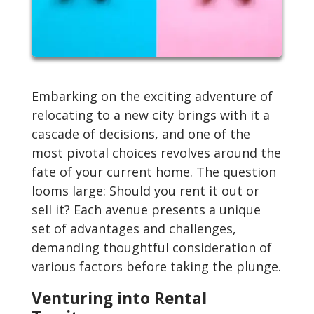
Embarking on the exciting adventure of
relocating to a new city brings with it a
cascade of decisions, and one of the
most pivotal choices revolves around the
fate of your current home. The question
looms large: Should you rent it out or
sell it? Each avenue presents a unique
set of advantages and challenges,
demanding thoughtful consideration of
various factors before taking the plunge.
Venturing into Rental