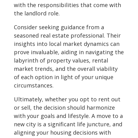
with the responsibilities that come with
the landlord role.
Consider seeking guidance from a
seasoned real estate professional. Their
insights into local market dynamics can
prove invaluable, aiding in navigating the
labyrinth of property values, rental
market trends, and the overall viability
of each option in light of your unique
circumstances.
Ultimately, whether you opt to rent out
or sell, the decision should harmonize
with your goals and lifestyle. A move to a
new city is a significant life juncture, and
aligning your housing decisions with