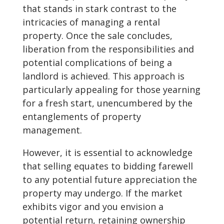
that stands in stark contrast to the
intricacies of managing a rental
property. Once the sale concludes,
liberation from the responsibilities and
potential complications of being a
landlord is achieved. This approach is
particularly appealing for those yearning
for a fresh start, unencumbered by the
entanglements of property
management.
However, it is essential to acknowledge
that selling equates to bidding farewell
to any potential future appreciation the
property may undergo. If the market
exhibits vigor and you envision a
potential return, retaining ownership