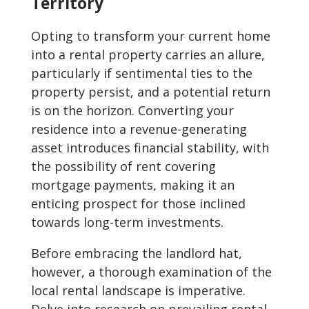
Territory
Opting to transform your current home
into a rental property carries an allure,
particularly if sentimental ties to the
property persist, and a potential return
is on the horizon. Converting your
residence into a revenue-generating
asset introduces financial stability, with
the possibility of rent covering
mortgage payments, making it an
enticing prospect for those inclined
towards long-term investments.
Before embracing the landlord hat,
however, a thorough examination of the
local rental landscape is imperative.