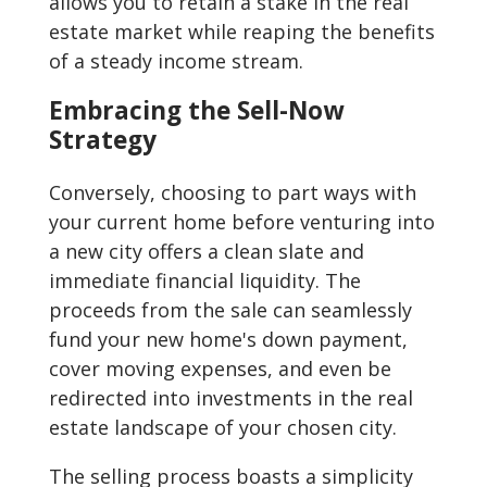
allows you to retain a stake in the real
estate market while reaping the benefits
of a steady income stream.
Embracing the Sell-Now
Strategy
Conversely, choosing to part ways with
your current home before venturing into
a new city offers a clean slate and
immediate financial liquidity. The
proceeds from the sale can seamlessly
fund your new home's down payment,
cover moving expenses, and even be
redirected into investments in the real
estate landscape of your chosen city.
The selling process boasts a simplicity