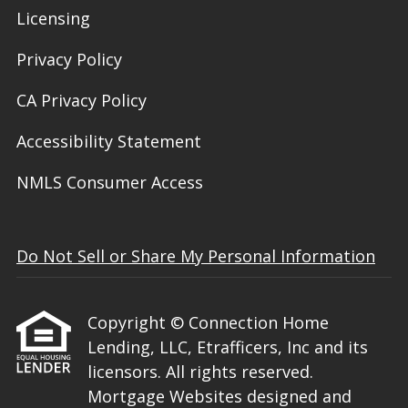
Licensing
Privacy Policy
CA Privacy Policy
Accessibility Statement
NMLS Consumer Access
Do Not Sell or Share My Personal Information
Copyright © Connection Home
Lending, LLC, Etrafficers, Inc and its
licensors. All rights reserved.
Mortgage Websites
designed and