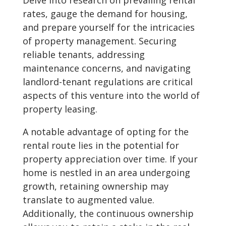
Delve into research on prevailing rental
rates, gauge the demand for housing,
and prepare yourself for the intricacies
of property management. Securing
reliable tenants, addressing
maintenance concerns, and navigating
landlord-tenant regulations are critical
aspects of this venture into the world of
property leasing.
A notable advantage of opting for the
rental route lies in the potential for
property appreciation over time. If your
home is nestled in an area undergoing
growth, retaining ownership may
translate to augmented value.
Additionally, the continuous ownership