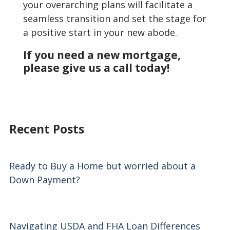
your overarching plans will facilitate a
seamless transition and set the stage for
a positive start in your new abode.
If you need a new mortgage,
please give us a call today!
Recent Posts
Ready to Buy a Home but worried about a
Down Payment?
Navigating USDA and FHA Loan Differences