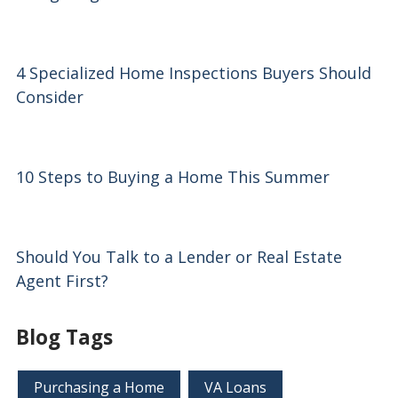
4 Specialized Home Inspections Buyers Should
Consider
10 Steps to Buying a Home This Summer
Should You Talk to a Lender or Real Estate
Agent First?
Blog Tags
Purchasing a Home
VA Loans