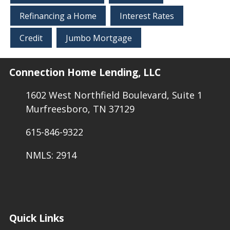
Refinancing a Home
Interest Rates
Credit
Jumbo Mortgage
Connection Home Lending, LLC
1602 West Northfield Boulevard, Suite 1
Murfreesboro, TN 37129
615-846-9322
NMLS: 2914
Quick Links