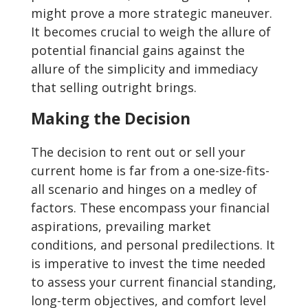
might prove a more strategic maneuver.
It becomes crucial to weigh the allure of
potential financial gains against the
allure of the simplicity and immediacy
that selling outright brings.
Making the Decision
The decision to rent out or sell your
current home is far from a one-size-fits-
all scenario and hinges on a medley of
factors. These encompass your financial
aspirations, prevailing market
conditions, and personal predilections. It
is imperative to invest the time needed
to assess your current financial standing,
long-term objectives, and comfort level