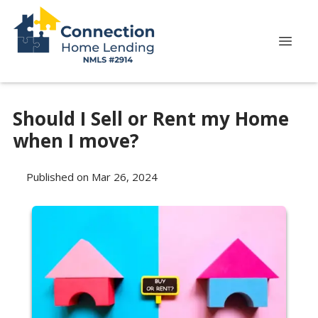
Should I Sell or Rent my Home
when I move?
Published on Mar 26, 2024