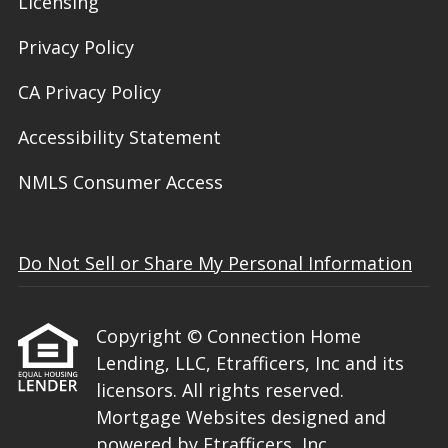
Licensing
Privacy Policy
CA Privacy Policy
Accessibility Statement
NMLS Consumer Access
Do Not Sell or Share My Personal Information
Copyright © Connection Home
Lending, LLC, Etrafficers, Inc and its
licensors. All rights reserved.
Mortgage Websites
designed and
powered by Etrafficers, Inc.