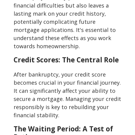
financial difficulties but also leaves a
lasting mark on your credit history,
potentially complicating future
mortgage applications. It's essential to
understand these effects as you work
towards homeownership.
Credit Scores: The Central Role
After bankruptcy, your credit score
becomes crucial in your financial journey.
It can significantly affect your ability to
secure a mortgage. Managing your credit
responsibly is key to rebuilding your
financial stability.
The Waiting Period: A Test of