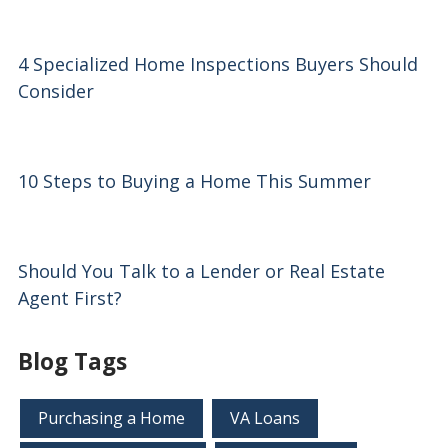
4 Specialized Home Inspections Buyers Should
Consider
10 Steps to Buying a Home This Summer
Should You Talk to a Lender or Real Estate
Agent First?
Blog Tags
Purchasing a Home
VA Loans