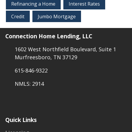
Refinancing a Home
Interest Rates
Credit
Jumbo Mortgage
Connection Home Lending, LLC
1602 West Northfield Boulevard, Suite 1
Murfreesboro, TN 37129
615-846-9322
NMLS: 2914
Quick Links