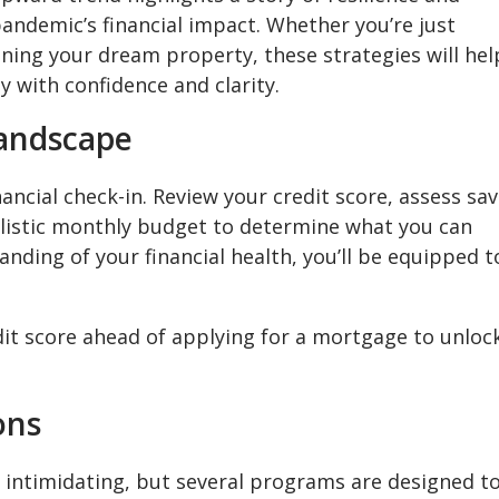
pandemic’s financial impact. Whether you’re just
oning your dream property, these strategies will hel
 with confidence and clarity.
Landscape
ncial check-in. Review your credit score, assess sa
alistic monthly budget to determine what you can
anding of your financial health, you’ll be equipped t
it score ahead of applying for a mortgage to unloc
ons
intimidating, but several programs are designed t