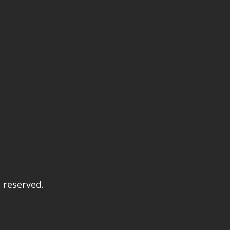
s reserved.