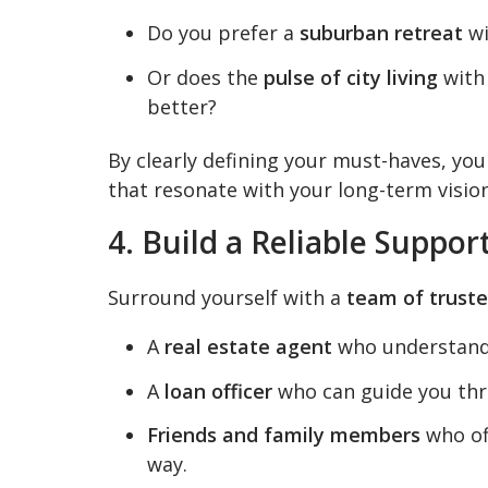
Do you prefer a
suburban retreat
wi
Or does the
pulse of city living
with 
better?
By clearly defining your must-haves, yo
that resonate with your long-term vision
4. Build a Reliable Suppo
Surround yourself with a
team of truste
A
real estate agent
who understands
A
loan officer
who can guide you thr
Friends and family members
who of
way.