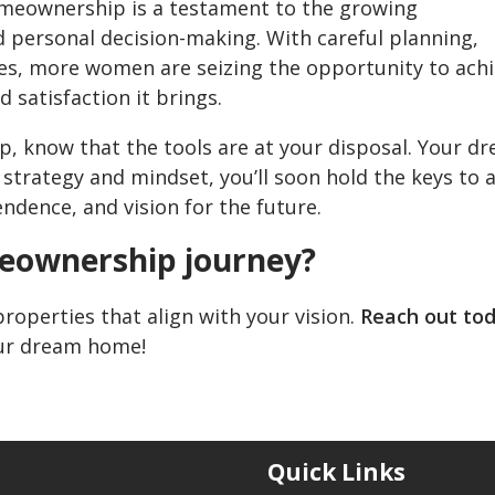
omeownership is a testament to the growing
personal decision-making. With careful planning,
ces, more women are seizing the opportunity to ach
satisfaction it brings.
tep, know that the tools are at your disposal. Your d
 strategy and mindset, you’ll soon hold the keys to 
endence, and vision for the future.
eownership journey?
properties that align with your vision.
Reach out to
our dream home!
Quick Links