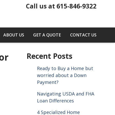
Call us at 615-846-9322
ABOUT US
GET A QUOTE
CONTACT US
or
Recent Posts
Ready to Buy a Home but
worried about a Down
Payment?
Navigating USDA and FHA
Loan Differences
4 Specialized Home