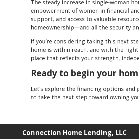
The steady increase in single-woman h
empowerment of women in financial and 
support, and access to valuable resour
homeownership—and all the security and 
If you’re considering taking this next s
home is within reach, and with the right
place that reflects your strength, indep
Ready to begin your hom
Let’s explore the financing options and 
to take the next step toward owning y
Connection Home Lending, LLC