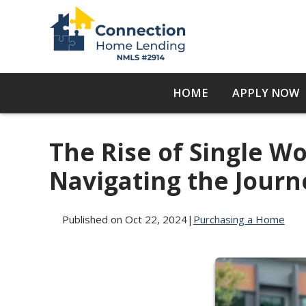
HOME
APPLY NOW
The Rise of Single 
Navigating the Journ
Published on Oct 22, 2024
|
Purchasing a Home