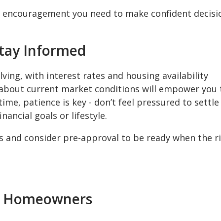
nd encouragement you need to make confident decisi
Stay Informed
ving, with interest rates and housing availability
 about current market conditions will empower you 
me, patience is key - don’t feel pressured to settle
nancial goals or lifestyle.
 and consider pre-approval to be ready when the r
en Homeowners