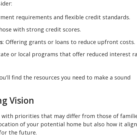
ider:
ment requirements and flexible credit standards.
 those with strong credit scores.
s
: Offering grants or loans to reduce upfront costs.
State or local programs that offer reduced interest r
ou’ll find the resources you need to make a sound
g Vision
ith priorities that may differ from those of famili
location of your potential home but also how it alig
or the future.