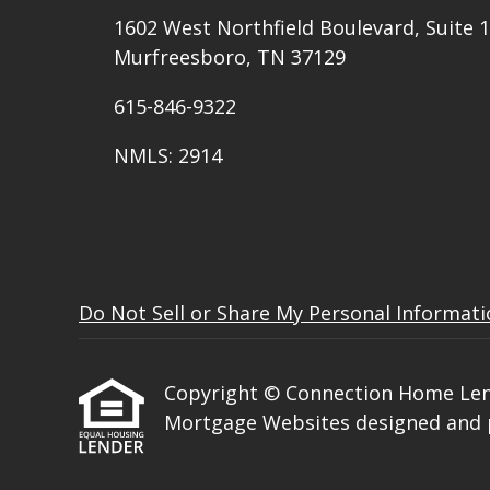
1602 West Northfield Boulevard, Suite 1
Murfreesboro, TN 37129
615-846-9322
NMLS: 2914
Do Not Sell or Share My Personal Informat
Copyright © Connection Home Lending
Mortgage Websites
designed and p