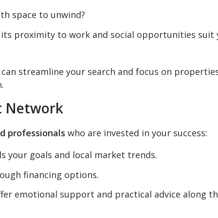
th space to unwind?
its proximity to work and social opportunities suit
u can streamline your search and focus on propertie
.
rt Network
d professionals
who are invested in your success:
 your goals and local market trends.
ough financing options.
fer emotional support and practical advice along t