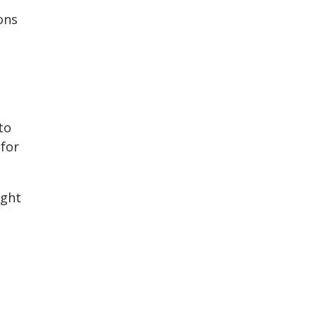
ons
to
 for
ight