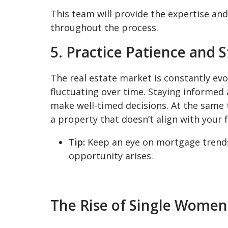
This team will provide the expertise a
throughout the process.
5. Practice Patience and 
The real estate market is constantly evol
fluctuating over time. Staying informed
make well-timed decisions. At the same ti
a property that doesn’t align with your fi
Tip:
Keep an eye on mortgage trends
opportunity arises.
The Rise of Single Wom