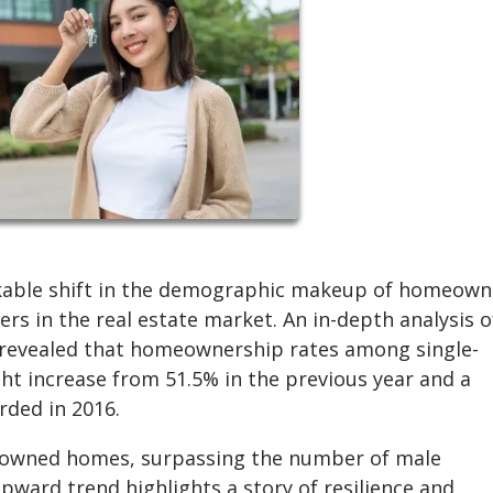
rkable shift in the demographic makeup of homeown
rs in the real estate market. An in-depth analysis o
 revealed that homeownership rates among single-
t increase from 51.5% in the previous year and a
rded in 2016.
n owned homes, surpassing the number of male
pward trend highlights a story of resilience and