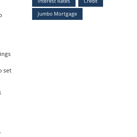
Interest Rates
Credit
Jumbo Mortgage
p
vings
o set
k
o