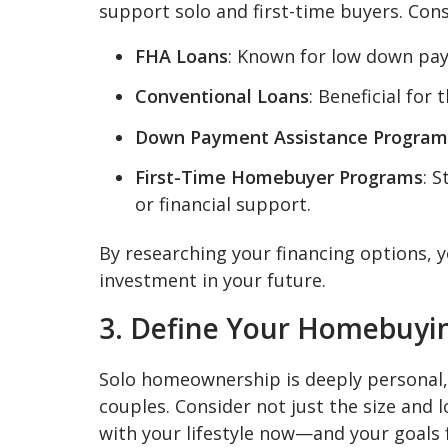
support solo and first-time buyers. Cons
FHA Loans
: Known for low down pay
Conventional Loans
: Beneficial for
Down Payment Assistance Program
First-Time Homebuyer Programs
: 
or financial support.
By researching your financing options, y
investment in your future.
3. Define Your Homebuyin
Solo homeownership is deeply personal, w
couples. Consider not just the size and 
with your lifestyle now—and your goals f