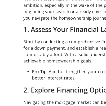
ambition, especially in the wake of the 
beginning your search or already envisi
you navigate the homeownership journey
1. Assess Your Financial 
Start by conducting a comprehensive fina
for a down payment, and establish a re
comfortably afford. With a solid underst
achievable homeownership goals.
Pro Tip:
Aim to strengthen your cred
better interest rates.
2. Explore Financing Opti
Navigating the mortgage market can be 