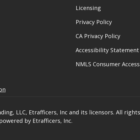
Licensing
Privacy Policy
CA Privacy Policy
Accessibility Statement
NMLS Consumer Access
ion
, LLC, Etrafficers, Inc and its licensors. All right
owered by Etrafficers, Inc.