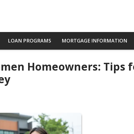
LOAN PROGRAMS
MORTGAGE INFORMATION
Women Homeowners: Tips f
ey