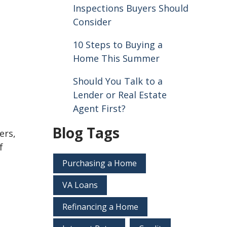
Inspections Buyers Should
Consider
10 Steps to Buying a
Home This Summer
Should You Talk to a
Lender or Real Estate
Agent First?
Blog Tags
ers,
f
Purchasing a Home
VA Loans
Refinancing a Home