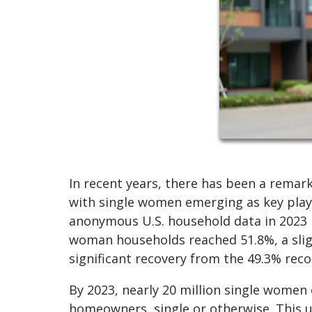
In recent years, there has been a rema
with single women emerging as key playe
anonymous U.S. household data in 2023
woman households reached 51.8%, a sligh
significant recovery from the 49.3% reco
By 2023, nearly 20 million single wome
homeowners, single or otherwise. This u