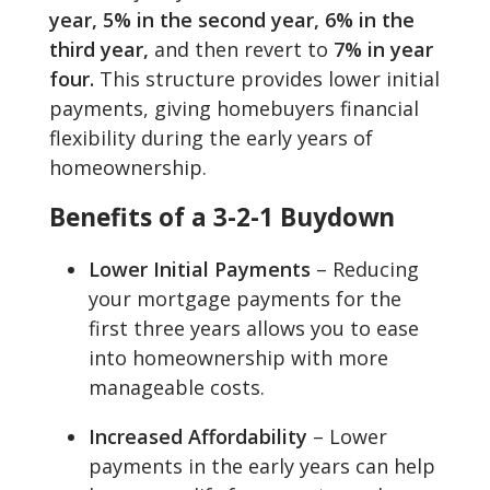
year, 5% in the second year, 6% in the
third year,
and then revert to
7% in year
four.
This structure provides lower initial
payments, giving homebuyers financial
flexibility during the early years of
homeownership.
Benefits of a 3-2-1 Buydown
Lower Initial Payments
– Reducing
your mortgage payments for the
first three years allows you to ease
into homeownership with more
manageable costs.
Increased Affordability
– Lower
payments in the early years can help