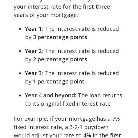
your interest rate for the first three
years of your mortgage:
Year 1:
The interest rate is reduced
by
3 percentage points
Year 2:
The interest rate is reduced
by
2 percentage points
Year 3:
The interest rate is reduced
by
1 percentage point
Year 4 and beyond:
The loan returns
to its original fixed interest rate
For example, if your mortgage has a 7%
fixed interest rate, a 3-2-1 buydown
would adjust your rate to
4% in the first