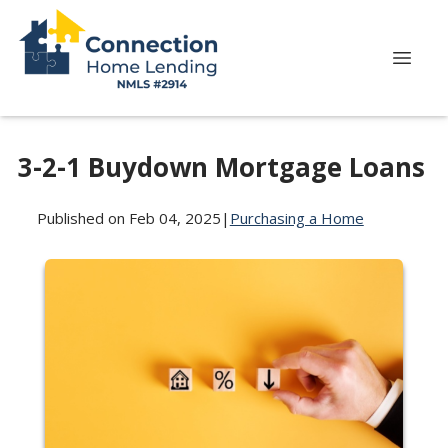
3-2-1 Buydown Mortgage Loans
Published on Feb 04, 2025
|
Purchasing a Home