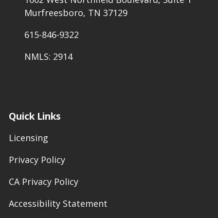
Murfreesboro, TN 37129
615-846-9322
NMLS: 2914
Quick Links
Licensing
Privacy Policy
CA Privacy Policy
Accessibility Statement