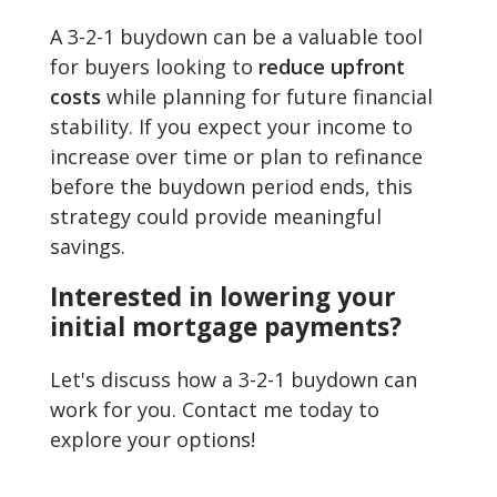
A 3-2-1 buydown can be a valuable tool
for buyers looking to
reduce upfront
costs
while planning for future financial
stability. If you expect your income to
increase over time or plan to refinance
before the buydown period ends, this
strategy could provide meaningful
savings.
Interested in lowering your
initial mortgage payments?
Let's discuss how a 3-2-1 buydown can
work for you. Contact me today to
explore your options!