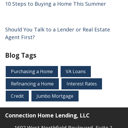
10 Steps to Buying a Home This Summer
Should You Talk to a Lender or Real Estate
Agent First?
Blog Tags
Purchasing a Home
VA Loans
Refinancing a Home
Interest Rates
Credit
Jumbo Mortgage
Connection Home Lending, LLC
1602 West Northfield Boulevard, Suite 1