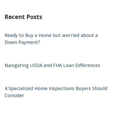
Recent Posts
Ready to Buy a Home but worried about a
Down Payment?
Navigating USDA and FHA Loan Differences
4 Specialized Home Inspections Buyers Should
Consider