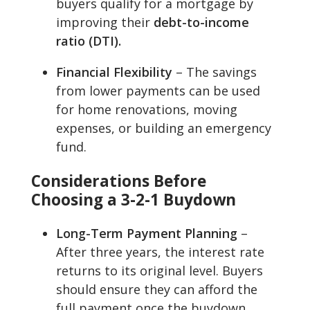
buyers qualify for a mortgage by
improving their
debt-to-income
ratio (DTI).
Financial Flexibility
– The savings
from lower payments can be used
for home renovations, moving
expenses, or building an emergency
fund.
Considerations Before
Choosing a 3-2-1 Buydown
Long-Term Payment Planning
–
After three years, the interest rate
returns to its original level. Buyers
should ensure they can afford the
full payment once the buydown