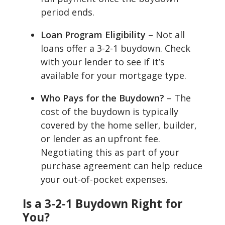
period ends.
Loan Program Eligibility
– Not all
loans offer a 3-2-1 buydown. Check
with your lender to see if it’s
available for your mortgage type.
Who Pays for the Buydown?
– The
cost of the buydown is typically
covered by the home seller, builder,
or lender as an upfront fee.
Negotiating this as part of your
purchase agreement can help reduce
your out-of-pocket expenses.
Is a 3-2-1 Buydown Right for
You?