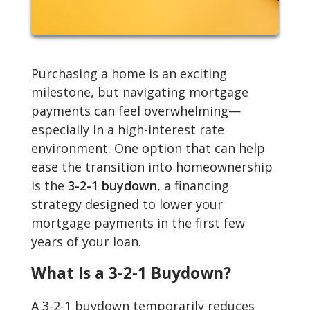
Purchasing a home is an exciting
milestone, but navigating mortgage
payments can feel overwhelming—
especially in a high-interest rate
environment. One option that can help
ease the transition into homeownership
is the
3-2-1 buydown
, a financing
strategy designed to lower your
mortgage payments in the first few
years of your loan.
What Is a 3-2-1 Buydown?
A 3-2-1 buydown temporarily reduces