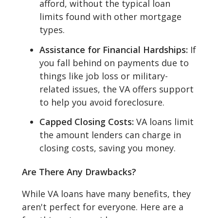
afford, without the typical loan
limits found with other mortgage
types.
Assistance for Financial Hardships:
If
you fall behind on payments due to
things like job loss or military-
related issues, the VA offers support
to help you avoid foreclosure.
Capped Closing Costs:
VA loans limit
the amount lenders can charge in
closing costs, saving you money.
Are There Any Drawbacks?
While VA loans have many benefits, they
aren't perfect for everyone. Here are a