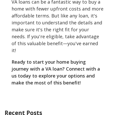
VA loans can be a fantastic way to buy a
home with fewer upfront costs and more
affordable terms. But like any loan, it's
important to understand the details and
make sure it's the right fit for your
needs. If you're eligible, take advantage
of this valuable benefit—you've earned
it!
Ready to start your home buying
journey with a VA loan? Connect with a
us today to explore your options and
make the most of this benefit!
Recent Posts