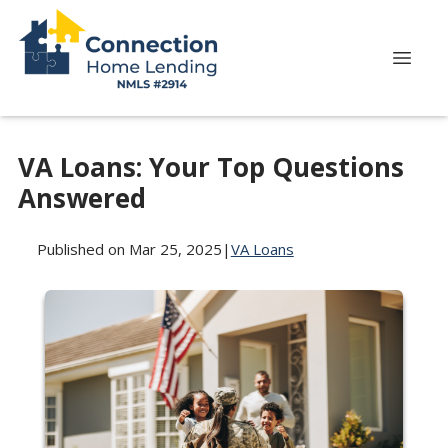
VA Loans: Your Top Questions
Answered
Published on Mar 25, 2025
|
VA Loans