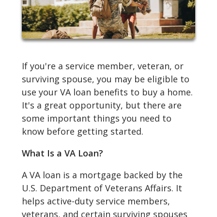
If you're a service member, veteran, or
surviving spouse, you may be eligible to
use your VA loan benefits to buy a home.
It's a great opportunity, but there are
some important things you need to
know before getting started.
What Is a VA Loan?
A VA loan is a mortgage backed by the
U.S. Department of Veterans Affairs. It
helps active-duty service members,
veterans, and certain surviving spouses