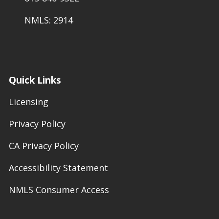
NMLS: 2914
Quick Links
Licensing
Privacy Policy
CA Privacy Policy
Accessibility Statement
NMLS Consumer Access