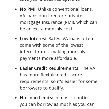
No PMI:
Unlike conventional loans,
VA loans don’t require private
mortgage insurance (PMI), which can
be an extra monthly cost.
Low Interest Rates:
VA loans often
come with some of the lowest
interest rates, making monthly
payments more affordable.
Easier Credit Requirements:
The VA
has more flexible credit score
requirements, so it's easier for some
borrowers to qualify.
No Loan Limits:
In most counties,
you can borrow as much as you can