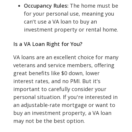
Occupancy Rules:
The home must be
for your personal use, meaning you
can't use a VA loan to buy an
investment property or rental home.
Is a VA Loan Right for You?
VA loans are an excellent choice for many
veterans and service members, offering
great benefits like $0 down, lower
interest rates, and no PMI. But it's
important to carefully consider your
personal situation. If you're interested in
an adjustable-rate mortgage or want to
buy an investment property, a VA loan
may not be the best option.