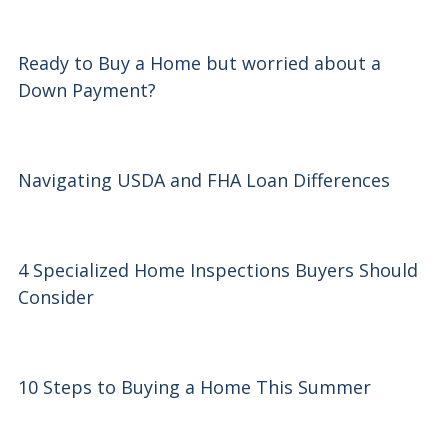
Ready to Buy a Home but worried about a
Down Payment?
Navigating USDA and FHA Loan Differences
4 Specialized Home Inspections Buyers Should
Consider
10 Steps to Buying a Home This Summer