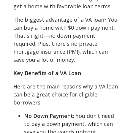
get a home with favorable loan terms.
The biggest advantage of a VA loan? You
can buy a home with $0 down payment.
That's right—no down payment
required. Plus, there's no private
mortgage insurance (PMI), which can
save you a lot of money.
Key Benefits of a VA Loan
Here are the main reasons why a VA loan
can be a great choice for eligible
borrowers:
No Down Payment:
You don't need
to pay a down payment, which can
save you thousands upfront.