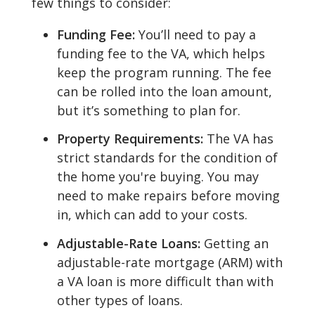
few things to consider:
Funding Fee:
You’ll need to pay a
funding fee to the VA, which helps
keep the program running. The fee
can be rolled into the loan amount,
but it’s something to plan for.
Property Requirements:
The VA has
strict standards for the condition of
the home you're buying. You may
need to make repairs before moving
in, which can add to your costs.
Adjustable-Rate Loans:
Getting an
adjustable-rate mortgage (ARM) with
a VA loan is more difficult than with
other types of loans.