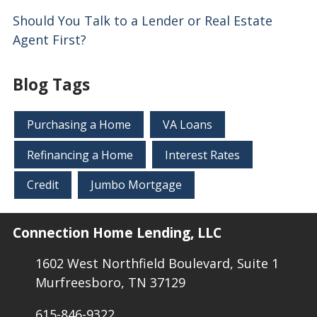
Should You Talk to a Lender or Real Estate
Agent First?
Blog Tags
Purchasing a Home
VA Loans
Refinancing a Home
Interest Rates
Credit
Jumbo Mortgage
Connection Home Lending, LLC
1602 West Northfield Boulevard, Suite 1
Murfreesboro, TN 37129
615-846-9322