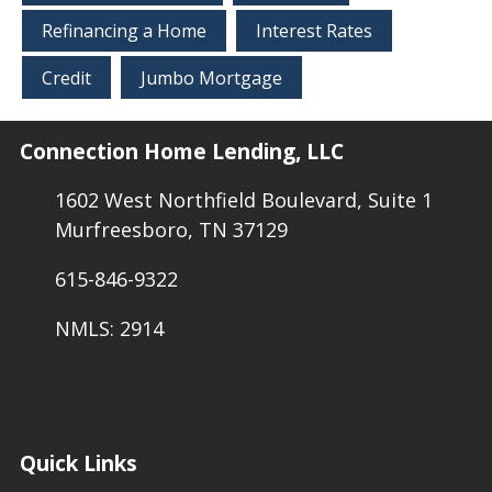
Refinancing a Home
Interest Rates
Credit
Jumbo Mortgage
Connection Home Lending, LLC
1602 West Northfield Boulevard, Suite 1
Murfreesboro, TN 37129
615-846-9322
NMLS: 2914
Quick Links