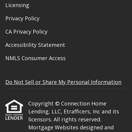
Licensing
Privacy Policy
CA Privacy Policy
Accessibility Statement
NMLS Consumer Access
Do Not Sell or Share My Personal Information
Copyright © Connection Home
Lending, LLC, Etrafficers, Inc and its
licensors. All rights reserved.
Mortgage Websites
designed and