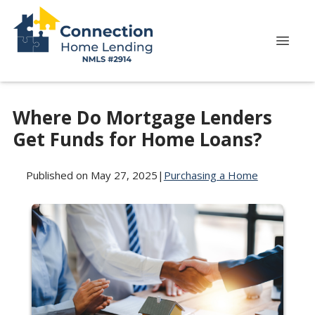
Where Do Mortgage Lenders
Get Funds for Home Loans?
Published on May 27, 2025
|
Purchasing a Home