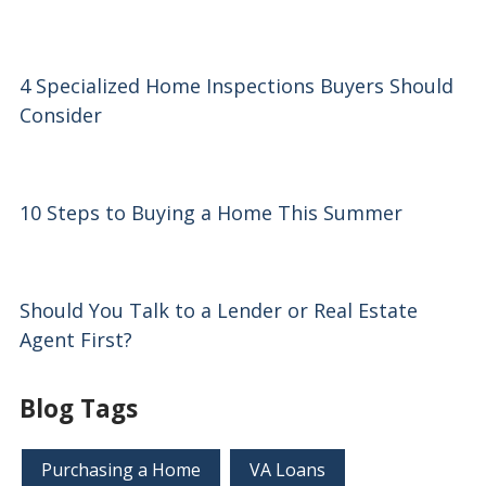
4 Specialized Home Inspections Buyers Should
Consider
10 Steps to Buying a Home This Summer
Should You Talk to a Lender or Real Estate
Agent First?
Blog Tags
Purchasing a Home
VA Loans