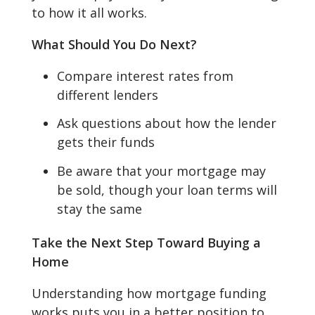
to how it all works.
What Should You Do Next?
Compare interest rates from
different lenders
Ask questions about how the lender
gets their funds
Be aware that your mortgage may
be sold, though your loan terms will
stay the same
Take the Next Step Toward Buying a
Home
Understanding how mortgage funding
works puts you in a better position to