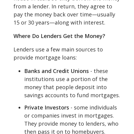
from a lender. In return, they agree to
pay the money back over time—usually
15 or 30 years—along with interest.
Where Do Lenders Get the Money?
Lenders use a few main sources to
provide mortgage loans:
Banks and Credit Unions
- these
institutions use a portion of the
money that people deposit into
savings accounts to fund mortgages.
Private Investors
- some individuals
or companies invest in mortgages.
They provide money to lenders, who
then pass it on to homebuyers.