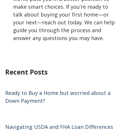
make smart choices. If you’re ready to
talk about buying your first home—or
your next—reach out today. We can help
guide you through the process and
answer any questions you may have.
Recent Posts
Ready to Buy a Home but worried about a
Down Payment?
Navigating USDA and FHA Loan Differences