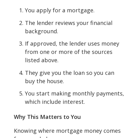
You apply for a mortgage.
The lender reviews your financial
background.
If approved, the lender uses money
from one or more of the sources
listed above.
They give you the loan so you can
buy the house.
You start making monthly payments,
which include interest.
Why This Matters to You
Knowing where mortgage money comes