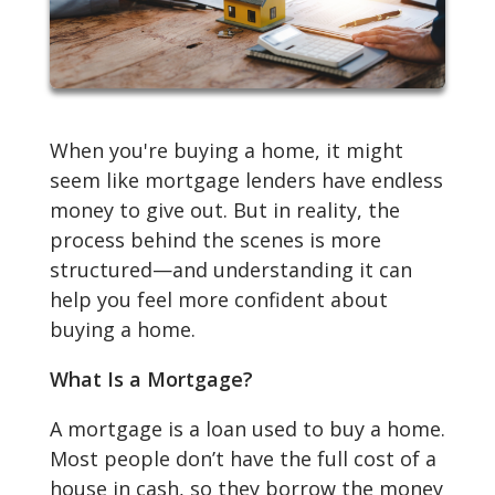
When you're buying a home, it might
seem like mortgage lenders have endless
money to give out. But in reality, the
process behind the scenes is more
structured—and understanding it can
help you feel more confident about
buying a home.
What Is a Mortgage?
A mortgage is a loan used to buy a home.
Most people don’t have the full cost of a
house in cash, so they borrow the money