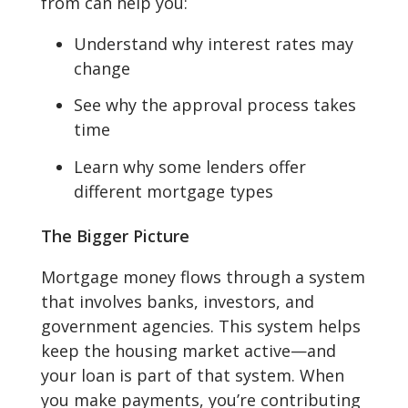
from can help you:
Understand why interest rates may
change
See why the approval process takes
time
Learn why some lenders offer
different mortgage types
The Bigger Picture
Mortgage money flows through a system
that involves banks, investors, and
government agencies. This system helps
keep the housing market active—and
your loan is part of that system. When
you make payments, you’re contributing