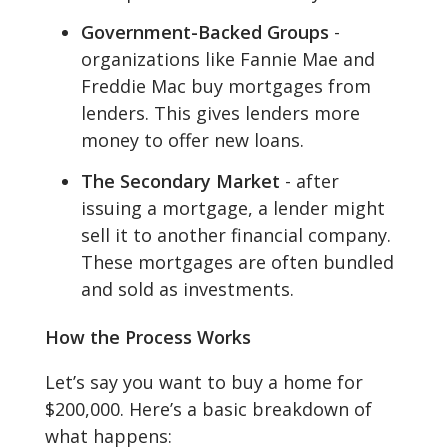
Government-Backed Groups
-
organizations like Fannie Mae and
Freddie Mac buy mortgages from
lenders. This gives lenders more
money to offer new loans.
The Secondary Market
- after
issuing a mortgage, a lender might
sell it to another financial company.
These mortgages are often bundled
and sold as investments.
How the Process Works
Let’s say you want to buy a home for
$200,000. Here’s a basic breakdown of
what happens: