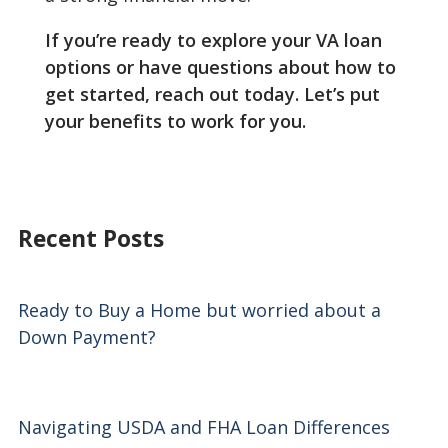
If you’re ready to explore your VA loan
options or have questions about how to
get started, reach out today. Let’s put
your benefits to work for you.
Recent Posts
Ready to Buy a Home but worried about a
Down Payment?
Navigating USDA and FHA Loan Differences