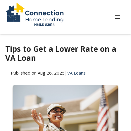
Tips to Get a Lower Rate on a
VA Loan
Published on Aug 26, 2025
|
VA Loans