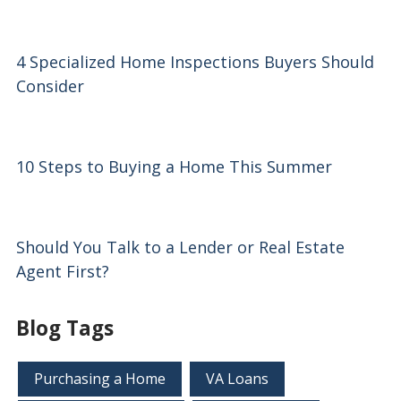
4 Specialized Home Inspections Buyers Should
Consider
10 Steps to Buying a Home This Summer
Should You Talk to a Lender or Real Estate
Agent First?
Blog Tags
Purchasing a Home
VA Loans