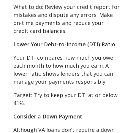
What to do: Review your credit report for
mistakes and dispute any errors. Make
on-time payments and reduce your
credit card balances.
Lower Your Debt-to-Income (DTI) Ratio
Your DTI compares how much you owe
each month to how much you earn. A
lower ratio shows lenders that you can
manage your payments responsibly.
Target: Try to keep your DTI at or below
41%.
Consider a Down Payment
Although VA loans don’t require a down