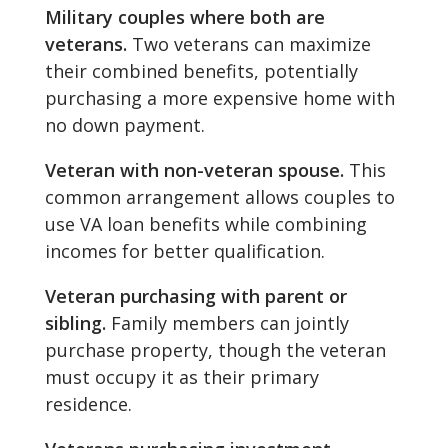
Military couples where both are
veterans.
Two veterans can maximize
their combined benefits, potentially
purchasing a more expensive home with
no down payment.
Veteran with non-veteran spouse.
This
common arrangement allows couples to
use VA loan benefits while combining
incomes for better qualification.
Veteran purchasing with parent or
sibling.
Family members can jointly
purchase property, though the veteran
must occupy it as their primary
residence.