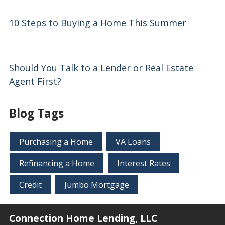
10 Steps to Buying a Home This Summer
Should You Talk to a Lender or Real Estate
Agent First?
Blog Tags
Purchasing a Home
VA Loans
Refinancing a Home
Interest Rates
Credit
Jumbo Mortgage
Connection Home Lending, LLC