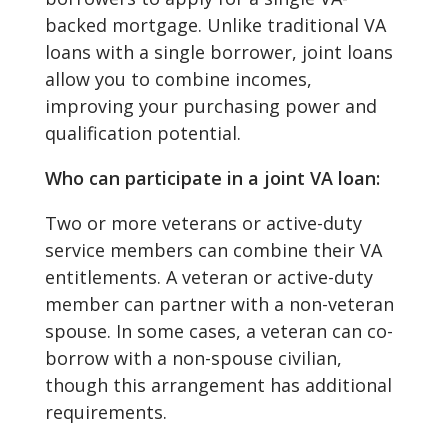
backed mortgage. Unlike traditional VA
loans with a single borrower, joint loans
allow you to combine incomes,
improving your purchasing power and
qualification potential.
Who can participate in a joint VA loan:
Two or more veterans or active-duty
service members can combine their VA
entitlements. A veteran or active-duty
member can partner with a non-veteran
spouse. In some cases, a veteran can co-
borrow with a non-spouse civilian,
though this arrangement has additional
requirements.