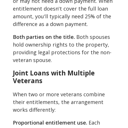
or may not need a down payment. When
entitlement doesn't cover the full loan
amount, you'll typically need 25% of the
difference as a down payment.
Both parties on the title.
Both spouses
hold ownership rights to the property,
providing legal protections for the non-
veteran spouse.
Joint Loans with Multiple
Veterans
When two or more veterans combine
their entitlements, the arrangement
works differently:
Proportional entitlement use.
Each