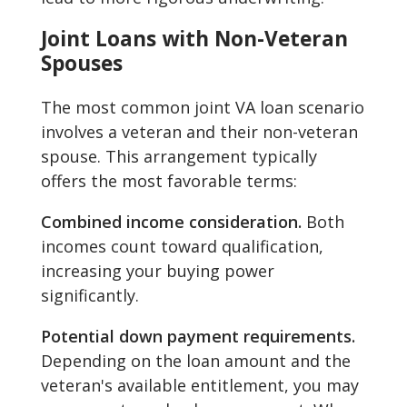
Joint Loans with Non-Veteran
Spouses
The most common joint VA loan scenario
involves a veteran and their non-veteran
spouse. This arrangement typically
offers the most favorable terms:
Combined income consideration.
Both
incomes count toward qualification,
increasing your buying power
significantly.
Potential down payment requirements.
Depending on the loan amount and the
veteran's available entitlement, you may