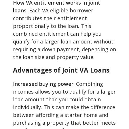
How VA entitlement works in joint
loans.
Each VA-eligible borrower
contributes their entitlement
proportionally to the loan. This
combined entitlement can help you
qualify for a larger loan amount without
requiring a down payment, depending on
the loan size and property value.
Advantages of Joint VA Loans
Increased buying power.
Combining
incomes allows you to qualify for a larger
loan amount than you could obtain
individually. This can make the difference
between affording a starter home and
purchasing a property that better meets