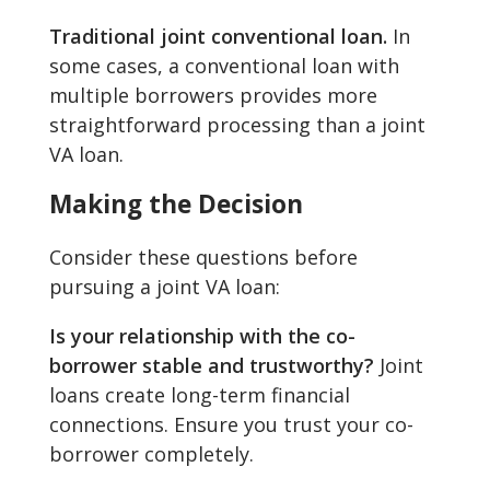
Traditional joint conventional loan.
In
some cases, a conventional loan with
multiple borrowers provides more
straightforward processing than a joint
VA loan.
Making the Decision
Consider these questions before
pursuing a joint VA loan:
Is your relationship with the co-
borrower stable and trustworthy?
Joint
loans create long-term financial
connections. Ensure you trust your co-
borrower completely.