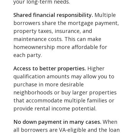
your long-term needs.
Shared financial responsibility.
Multiple
borrowers share the mortgage payment,
property taxes, insurance, and
maintenance costs. This can make
homeownership more affordable for
each party.
Access to better properties.
Higher
qualification amounts may allow you to
purchase in more desirable
neighborhoods or buy larger properties
that accommodate multiple families or
provide rental income potential.
No down payment in many cases.
When
all borrowers are VA-eligible and the loan