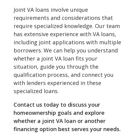
Joint VA loans involve unique
requirements and considerations that
require specialized knowledge. Our team
has extensive experience with VA loans,
including joint applications with multiple
borrowers. We can help you understand
whether a joint VA loan fits your
situation, guide you through the
qualification process, and connect you
with lenders experienced in these
specialized loans.
Contact us today to discuss your
homeownership goals and explore
whether a joint VA loan or another
financing option best serves your needs.