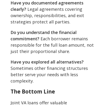
Have you documented agreements
clearly?
Legal agreements covering
ownership, responsibilities, and exit
strategies protect all parties.
Do you understand the financial
commitment?
Each borrower remains
responsible for the full loan amount, not
just their proportional share.
Have you explored all alternatives?
Sometimes other financing structures
better serve your needs with less
complexity.
The Bottom Line
Joint VA loans offer valuable