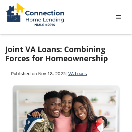
Joint VA Loans: Combining
Forces for Homeownership
Published on Nov 18, 2025
|
VA Loans