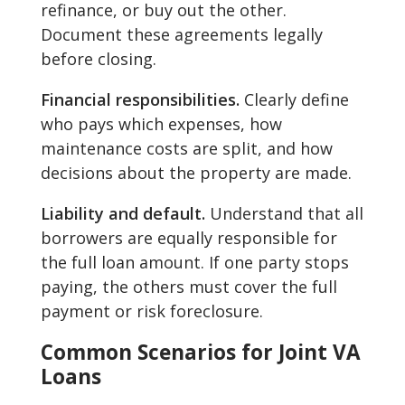
refinance, or buy out the other.
Document these agreements legally
before closing.
Financial responsibilities.
Clearly define
who pays which expenses, how
maintenance costs are split, and how
decisions about the property are made.
Liability and default.
Understand that all
borrowers are equally responsible for
the full loan amount. If one party stops
paying, the others must cover the full
payment or risk foreclosure.
Common Scenarios for Joint VA
Loans