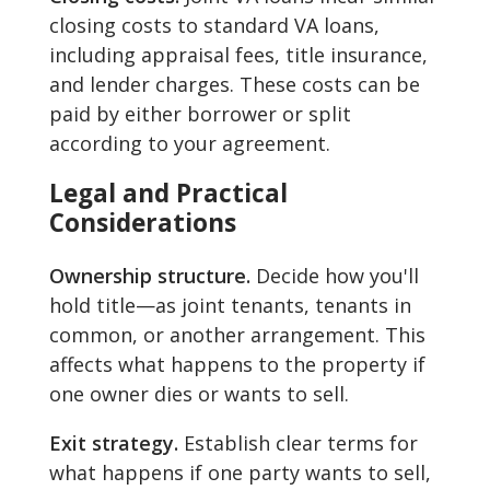
closing costs to standard VA loans,
including appraisal fees, title insurance,
and lender charges. These costs can be
paid by either borrower or split
according to your agreement.
Legal and Practical
Considerations
Ownership structure.
Decide how you'll
hold title—as joint tenants, tenants in
common, or another arrangement. This
affects what happens to the property if
one owner dies or wants to sell.
Exit strategy.
Establish clear terms for
what happens if one party wants to sell,