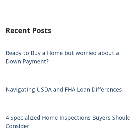
Recent Posts
Ready to Buy a Home but worried about a
Down Payment?
Navigating USDA and FHA Loan Differences
4 Specialized Home Inspections Buyers Should
Consider