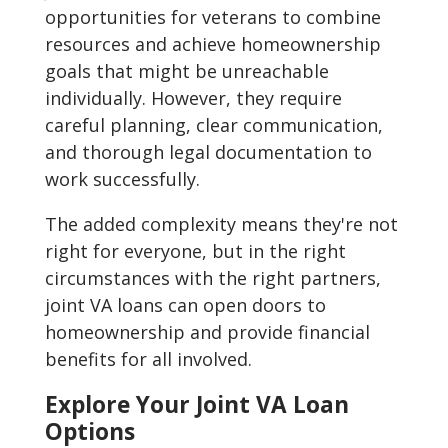
opportunities for veterans to combine
resources and achieve homeownership
goals that might be unreachable
individually. However, they require
careful planning, clear communication,
and thorough legal documentation to
work successfully.
The added complexity means they're not
right for everyone, but in the right
circumstances with the right partners,
joint VA loans can open doors to
homeownership and provide financial
benefits for all involved.
Explore Your Joint VA Loan
Options