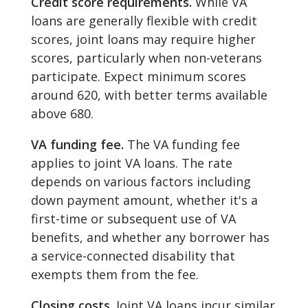
Credit score requirements.
While VA
loans are generally flexible with credit
scores, joint loans may require higher
scores, particularly when non-veterans
participate. Expect minimum scores
around 620, with better terms available
above 680.
VA funding fee.
The VA funding fee
applies to joint VA loans. The rate
depends on various factors including
down payment amount, whether it's a
first-time or subsequent use of VA
benefits, and whether any borrower has
a service-connected disability that
exempts them from the fee.
Closing costs.
Joint VA loans incur similar