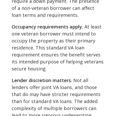
require a down payment. The presence
of a non-veteran borrower can affect
loan terms and requirements.
Occupancy requirements apply.
At least
one veteran borrower must intend to
occupy the property as their primary
residence. This standard VA loan
requirement ensures the benefit serves
its intended purpose of helping veterans
secure housing.
Lender discretion matters.
Not all
lenders offer joint VA loans, and those
that do may have stricter requirements
than for standard VA loans. The added
complexity of multiple borrowers can
lead to more rigorous underwriting.