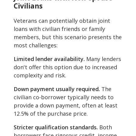
Civilians
Veterans can potentially obtain joint
loans with civilian friends or family
members, but this scenario presents the
most challenges:
Limited lender availability.
Many lenders
don't offer this option due to increased
complexity and risk.
Down payment usually required.
The
civilian co-borrower typically needs to
provide a down payment, often at least
12.5% of the purchase price.
Stricter qualification standards.
Both
borrowers face rigorous credit, income,