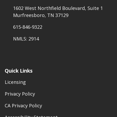
1602 West Northfield Boulevard, Suite 1
Murfreesboro, TN 37129
615-846-9322
NMLS: 2914
Quick Links
Licensing
Privacy Policy
CA Privacy Policy