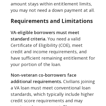
amount stays within entitlement limits,
you may not need a down payment at all.
Requirements and Limitations
VA-eligible borrowers must meet
standard criteria.
You need a valid
Certificate of Eligibility (COE), meet
credit and income requirements, and
have sufficient remaining entitlement for
your portion of the loan.
Non-veteran co-borrowers face
additional requirements.
Civilians joining
a VA loan must meet conventional loan
standards, which typically include higher
credit score requirements and may