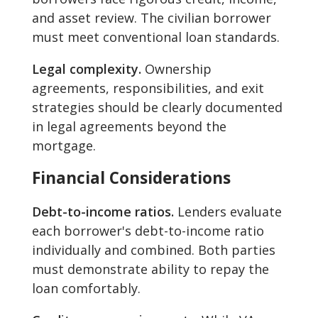
and asset review. The civilian borrower
must meet conventional loan standards.
Legal complexity.
Ownership
agreements, responsibilities, and exit
strategies should be clearly documented
in legal agreements beyond the
mortgage.
Financial Considerations
Debt-to-income ratios.
Lenders evaluate
each borrower's debt-to-income ratio
individually and combined. Both parties
must demonstrate ability to repay the
loan comfortably.