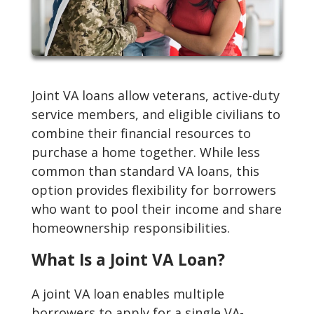
Joint VA loans allow veterans, active-duty
service members, and eligible civilians to
combine their financial resources to
purchase a home together. While less
common than standard VA loans, this
option provides flexibility for borrowers
who want to pool their income and share
homeownership responsibilities.
What Is a Joint VA Loan?
A joint VA loan enables multiple
borrowers to apply for a single VA-