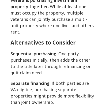
Veterans purchasing investment
property together.
While at least one
must occupy the property, multiple
veterans can jointly purchase a multi-
unit property where one lives and others
rent.
Alternatives to Consider
Sequential purchasing.
One party
purchases initially, then adds the other
to the title later through refinancing or
quit claim deed.
Separate financing.
If both parties are
VA-eligible, purchasing separate
properties might provide more flexibility
than joint ownership.