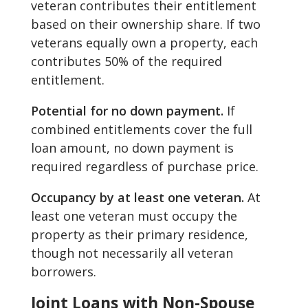
veteran contributes their entitlement
based on their ownership share. If two
veterans equally own a property, each
contributes 50% of the required
entitlement.
Potential for no down payment.
If
combined entitlements cover the full
loan amount, no down payment is
required regardless of purchase price.
Occupancy by at least one veteran.
At
least one veteran must occupy the
property as their primary residence,
though not necessarily all veteran
borrowers.
Joint Loans with Non-Spouse