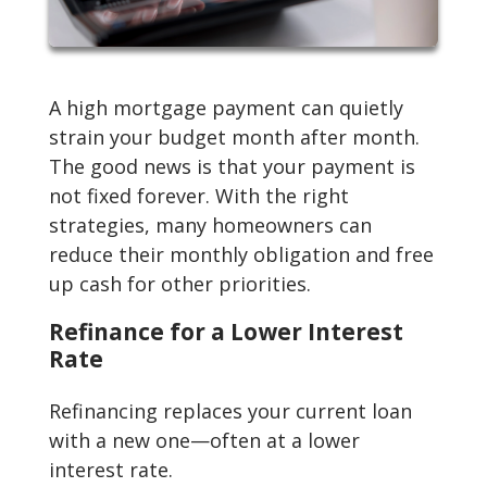
A high mortgage payment can quietly
strain your budget month after month.
The good news is that your payment is
not fixed forever. With the right
strategies, many homeowners can
reduce their monthly obligation and free
up cash for other priorities.
Refinance for a Lower Interest
Rate
Refinancing replaces your current loan
with a new one—often at a lower
interest rate.