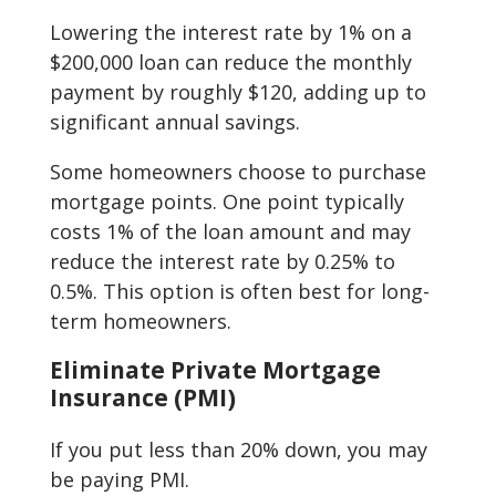
Lowering the interest rate by 1% on a
$200,000 loan can reduce the monthly
payment by roughly $120, adding up to
significant annual savings.
Some homeowners choose to purchase
mortgage points. One point typically
costs 1% of the loan amount and may
reduce the interest rate by 0.25% to
0.5%. This option is often best for long-
term homeowners.
Eliminate Private Mortgage
Insurance (PMI)
If you put less than 20% down, you may
be paying PMI.