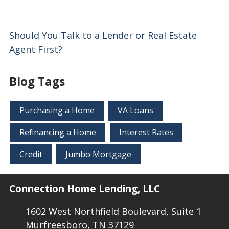
Should You Talk to a Lender or Real Estate
Agent First?
Blog Tags
Purchasing a Home
VA Loans
Refinancing a Home
Interest Rates
Credit
Jumbo Mortgage
Connection Home Lending, LLC
1602 West Northfield Boulevard, Suite 1
Murfreesboro, TN 37129