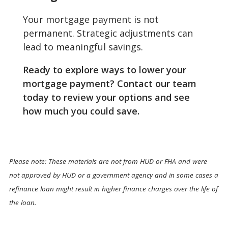
Your mortgage payment is not
permanent. Strategic adjustments can
lead to meaningful savings.
Ready to explore ways to lower your
mortgage payment? Contact our team
today to review your options and see
how much you could save.
Please note: These materials are not from HUD or FHA and were
not approved by HUD or a government agency and in some cases a
refinance loan might result in higher finance charges over the life of
the loan.