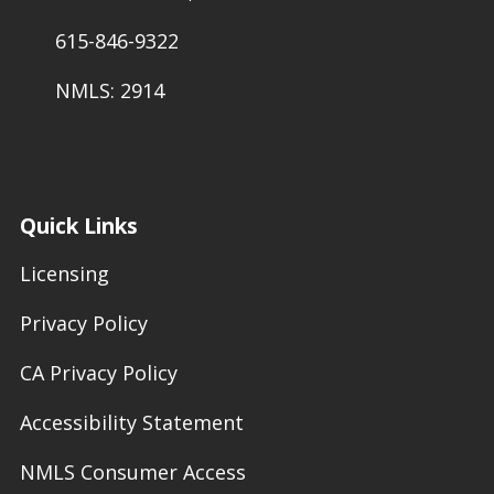
615-846-9322
NMLS: 2914
Quick Links
Licensing
Privacy Policy
CA Privacy Policy
Accessibility Statement
NMLS Consumer Access