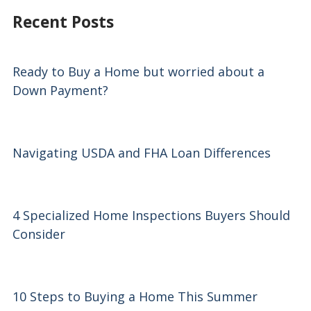
Recent Posts
Ready to Buy a Home but worried about a
Down Payment?
Navigating USDA and FHA Loan Differences
4 Specialized Home Inspections Buyers Should
Consider
10 Steps to Buying a Home This Summer