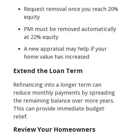
Request removal once you reach 20%
equity
PMI must be removed automatically
at 22% equity
A new appraisal may help if your
home value has increased
Extend the Loan Term
Refinancing into a longer term can
reduce monthly payments by spreading
the remaining balance over more years.
This can provide immediate budget
relief.
Review Your Homeowners