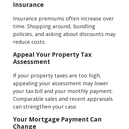
Insurance
Insurance premiums often increase over
time. Shopping around, bundling
policies, and asking about discounts may
reduce costs.
Appeal Your Property Tax
Assessment
If your property taxes are too high,
appealing your assessment may lower
your tax bill and your monthly payment.
Comparable sales and recent appraisals
can strengthen your case.
Your Mortgage Payment Can
Change