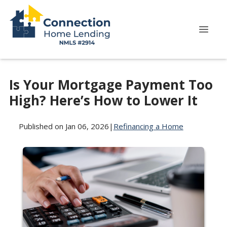
Is Your Mortgage Payment Too
High? Here’s How to Lower It
Published on Jan 06, 2026
|
Refinancing a Home