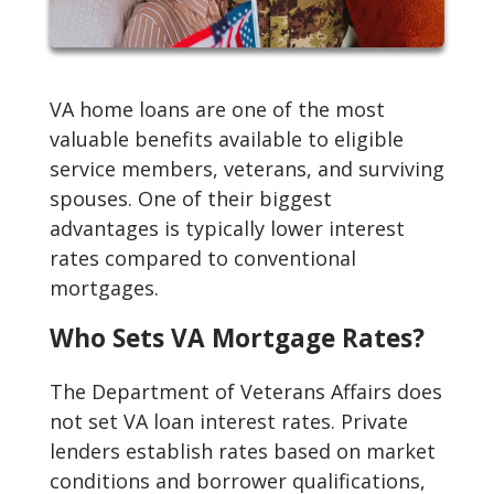
VA home loans are one of the most
valuable benefits available to eligible
service members, veterans, and surviving
spouses. One of their biggest
advantages is typically lower interest
rates compared to conventional
mortgages.
Who Sets VA Mortgage Rates?
The Department of Veterans Affairs does
not set VA loan interest rates. Private
lenders establish rates based on market
conditions and borrower qualifications,