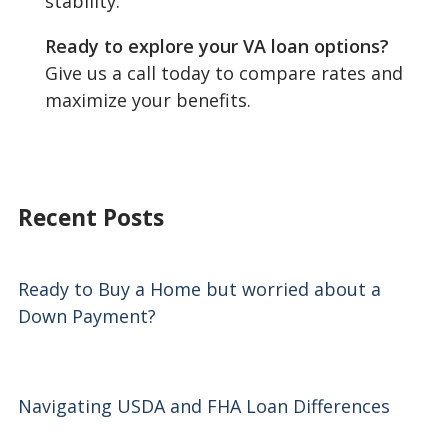
stability.
Ready to explore your VA loan options?
Give us a call today to compare rates and
maximize your benefits.
Recent Posts
Ready to Buy a Home but worried about a
Down Payment?
Navigating USDA and FHA Loan Differences