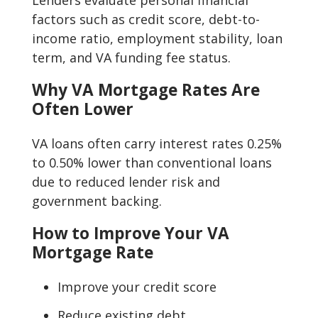
Lenders evaluate personal financial
factors such as credit score, debt-to-
income ratio, employment stability, loan
term, and VA funding fee status.
Why VA Mortgage Rates Are
Often Lower
VA loans often carry interest rates 0.25%
to 0.50% lower than conventional loans
due to reduced lender risk and
government backing.
How to Improve Your VA
Mortgage Rate
Improve your credit score
Reduce existing debt