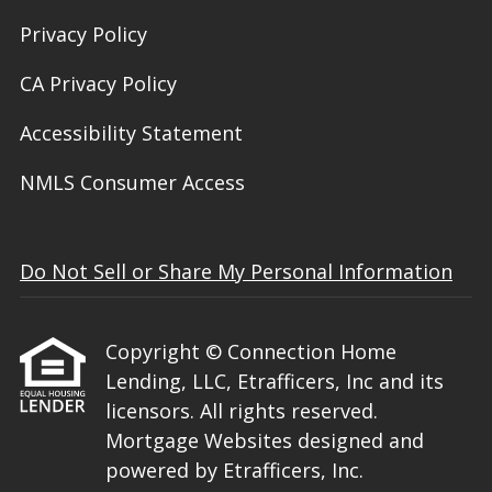
Privacy Policy
CA Privacy Policy
Accessibility Statement
NMLS Consumer Access
Do Not Sell or Share My Personal Information
Copyright © Connection Home
Lending, LLC, Etrafficers, Inc and its
licensors. All rights reserved.
Mortgage Websites
designed and
powered by Etrafficers, Inc.