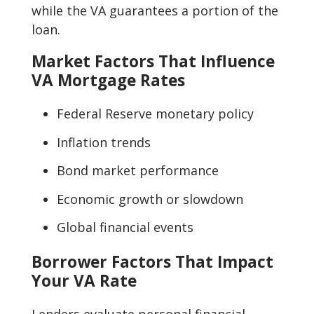
while the VA guarantees a portion of the
loan.
Market Factors That Influence
VA Mortgage Rates
Federal Reserve monetary policy
Inflation trends
Bond market performance
Economic growth or slowdown
Global financial events
Borrower Factors That Impact
Your VA Rate