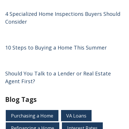
4 Specialized Home Inspections Buyers Should
Consider
10 Steps to Buying a Home This Summer
Should You Talk to a Lender or Real Estate
Agent First?
Blog Tags
Purchasing a Home
VA Loans
Refinancing a Home
Interest Rates