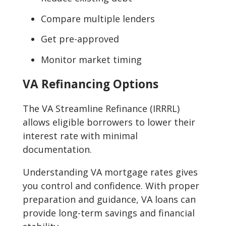
Compare multiple lenders
Get pre-approved
Monitor market timing
VA Refinancing Options
The VA Streamline Refinance (IRRRL)
allows eligible borrowers to lower their
interest rate with minimal
documentation.
Understanding VA mortgage rates gives
you control and confidence. With proper
preparation and guidance, VA loans can
provide long-term savings and financial