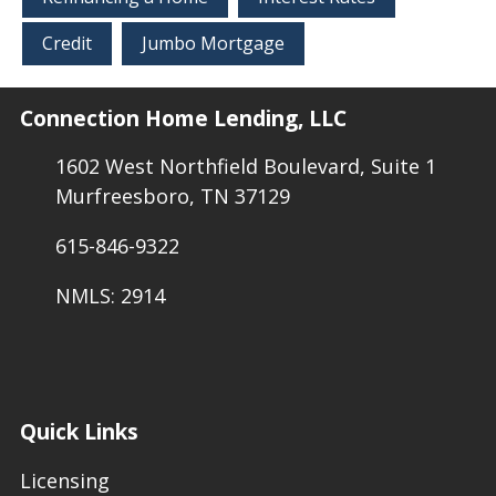
Credit
Jumbo Mortgage
Connection Home Lending, LLC
1602 West Northfield Boulevard, Suite 1
Murfreesboro, TN 37129
615-846-9322
NMLS: 2914
Quick Links
Licensing