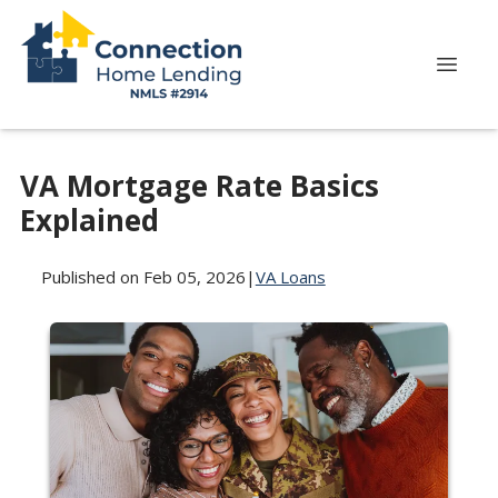
VA Mortgage Rate Basics
Explained
Published on Feb 05, 2026
|
VA Loans