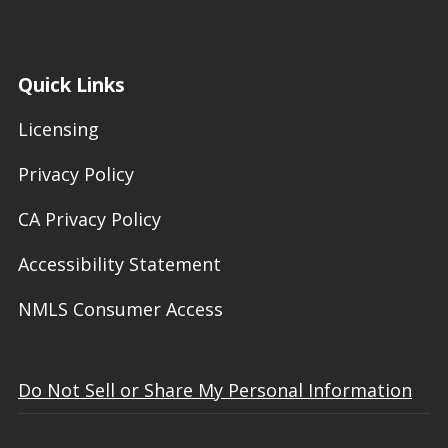
Quick Links
Licensing
Privacy Policy
CA Privacy Policy
Accessibility Statement
NMLS Consumer Access
Do Not Sell or Share My Personal Information