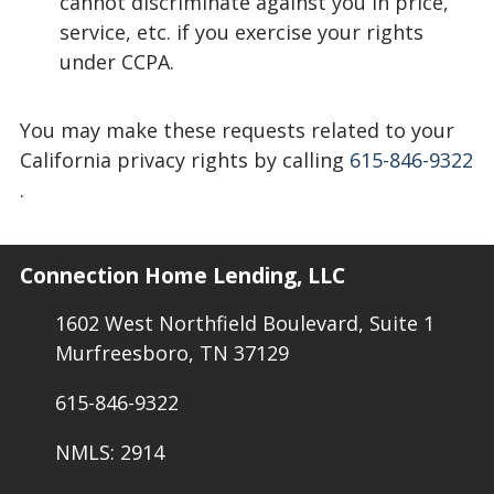
cannot discriminate against you in price,
service, etc. if you exercise your rights
under CCPA.
You may make these requests related to your
California privacy rights by calling
615-846-9322
.
Connection Home Lending, LLC
1602 West Northfield Boulevard, Suite 1
Murfreesboro, TN 37129
615-846-9322
NMLS: 2914