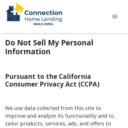
Do Not Sell My Personal
Information
Pursuant to the California
Consumer Privacy Act (CCPA)
We use data collected from this site to
improve and analyze its functionality and to
tailor products, services, ads, and offers to