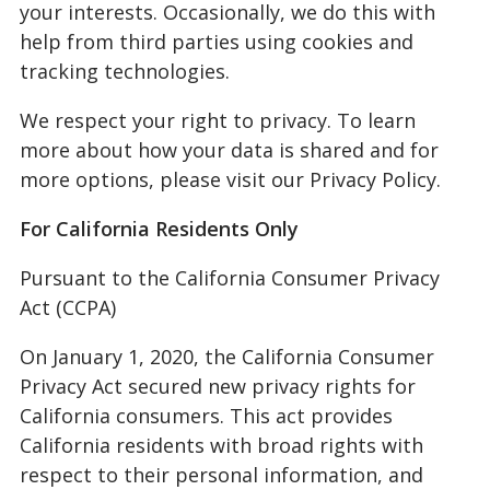
your interests. Occasionally, we do this with
help from third parties using cookies and
tracking technologies.
We respect your right to privacy. To learn
more about how your data is shared and for
more options, please visit our Privacy Policy.
For California Residents Only
Pursuant to the California Consumer Privacy
Act (CCPA)
On January 1, 2020, the California Consumer
Privacy Act secured new privacy rights for
California consumers. This act provides
California residents with broad rights with
respect to their personal information, and