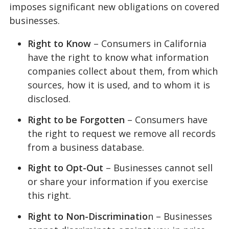
imposes significant new obligations on covered
businesses.
Right to Know
– Consumers in California
have the right to know what information
companies collect about them, from which
sources, how it is used, and to whom it is
disclosed.
Right to be Forgotten
– Consumers have
the right to request we remove all records
from a business database.
Right to Opt-Out
– Businesses cannot sell
or share your information if you exercise
this right.
Right to Non-Discriminatio
n – Businesses